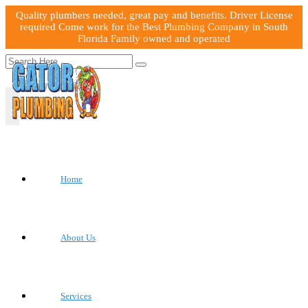
Quality plumbers needed, great pay and benefits. Driver License
required Come work for the Best Plumbing Company in South
Florida Family owned and operated
Home
About Us
Services