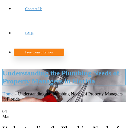
Contact Us
FAQs
Free Consultation
Understanding the Plumbing Needs of
Property Managers in Florida
Home
»
Understanding the Plumbing Needs of Property Managers
in Florida
04
Mar