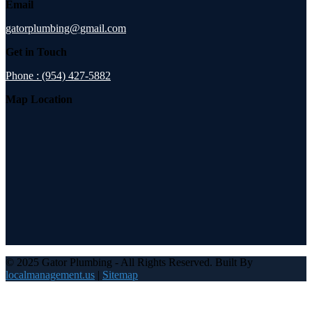
Email
gatorplumbing@gmail.com
Get in Touch
Phone : (954) 427-5882
Map Location
© 2025 Gator Plumbing - All Rights Reserved. Built By
localmanagement.us
|
Sitemap