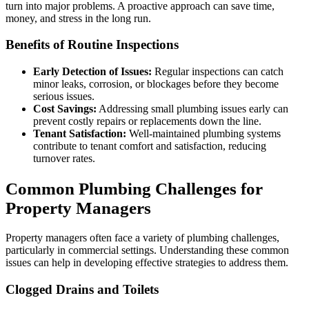
turn into major problems. A proactive approach can save time,
money, and stress in the long run.
Benefits of Routine Inspections
Early Detection of Issues:
Regular inspections can catch
minor leaks, corrosion, or blockages before they become
serious issues.
Cost Savings:
Addressing small plumbing issues early can
prevent costly repairs or replacements down the line.
Tenant Satisfaction:
Well-maintained plumbing systems
contribute to tenant comfort and satisfaction, reducing
turnover rates.
Common Plumbing Challenges for
Property Managers
Property managers often face a variety of plumbing challenges,
particularly in commercial settings. Understanding these common
issues can help in developing effective strategies to address them.
Clogged Drains and Toilets