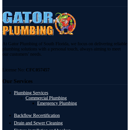
At Gator Plumbing of South Florida, we focus on delivering reliable
plumbing solutions with a personal touch, always aiming to meet
our customers’ needs.
License No:
CFC057457
Our Services
Plumbing Services
Commercial Plumbing
Emergency Plumbing
Backflow Recertification
Drain and Sewer Cleaning