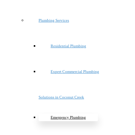
Plumbing Services
Residential Plumbing
Expert Commercial Plumbing
Solutions in Coconut Creek
Emergency Plumbing