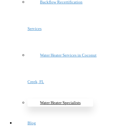
Backflow Recertification
Services
Water Heater Services in Coconut
Creek, FL
Water Heater Specialists
Blog