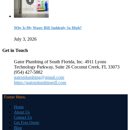
Why Is My Water Bill Suddenly So High?
July 3, 2026
Get in Touch
Gator Plumbing of South Florida, Inc. 4911 Lyons
Technology Parkway, Suite 26 Coconut Creek, FL 33073
(954) 427-5882
gatorplumbing@gmail.com
https://gatorplumbingsfl.com
Footer Menu
Home
About Us
Contact Us
Get Free Quote
Blog