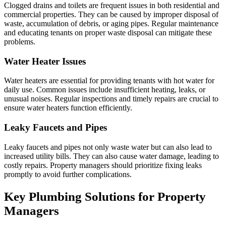
Clogged drains and toilets are frequent issues in both residential and
commercial properties. They can be caused by improper disposal of
waste, accumulation of debris, or aging pipes. Regular maintenance
and educating tenants on proper waste disposal can mitigate these
problems.
Water Heater Issues
Water heaters are essential for providing tenants with hot water for
daily use. Common issues include insufficient heating, leaks, or
unusual noises. Regular inspections and timely repairs are crucial to
ensure water heaters function efficiently.
Leaky Faucets and Pipes
Leaky faucets and pipes not only waste water but can also lead to
increased utility bills. They can also cause water damage, leading to
costly repairs. Property managers should prioritize fixing leaks
promptly to avoid further complications.
Key Plumbing Solutions for Property
Managers