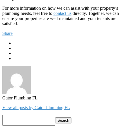
For more information on how we can assist with your property’s
plumbing needs, feel free to
contact us
directly. Together, we can
ensure your properties are well-maintained and your tenants are
satisfied.
Share
Gator Plumbing FL
View all posts by Gator Plumbing FL
Search
Search