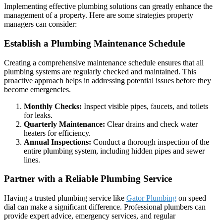
Implementing effective plumbing solutions can greatly enhance the
management of a property. Here are some strategies property
managers can consider:
Establish a Plumbing Maintenance Schedule
Creating a comprehensive maintenance schedule ensures that all
plumbing systems are regularly checked and maintained. This
proactive approach helps in addressing potential issues before they
become emergencies.
Monthly Checks:
Inspect visible pipes, faucets, and toilets
for leaks.
Quarterly Maintenance:
Clear drains and check water
heaters for efficiency.
Annual Inspections:
Conduct a thorough inspection of the
entire plumbing system, including hidden pipes and sewer
lines.
Partner with a Reliable Plumbing Service
Having a trusted plumbing service like
Gator Plumbing
on speed
dial can make a significant difference. Professional plumbers can
provide expert advice, emergency services, and regular