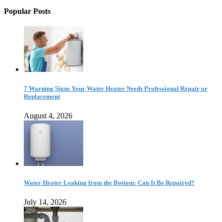
Popular Posts
7 Warning Signs Your Water Heater Needs Professional Repair or
Replacement
August 4, 2026
Water Heater Leaking from the Bottom: Can It Be Repaired?
July 14, 2026