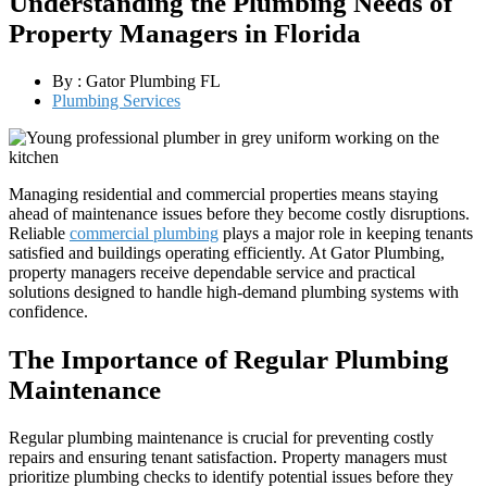
Understanding the Plumbing Needs of
Property Managers in Florida
By :
Gator Plumbing FL
Plumbing Services
Managing residential and commercial properties means staying
ahead of maintenance issues before they become costly disruptions.
Reliable
commercial plumbing
plays a major role in keeping tenants
satisfied and buildings operating efficiently. At Gator Plumbing,
property managers receive dependable service and practical
solutions designed to handle high-demand plumbing systems with
confidence.
The Importance of Regular Plumbing
Maintenance
Regular plumbing maintenance is crucial for preventing costly
repairs and ensuring tenant satisfaction. Property managers must
prioritize plumbing checks to identify potential issues before they