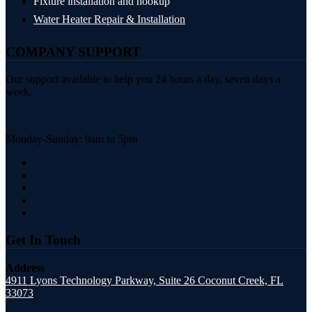
Fixture installation and hookup
Water Heater Repair & Installation
COMPANY SUPPORT
Our support available to help you 24 hours a day, seven days a
week.
Monday-Sunday: 9am to 5pm
Get In Touch
Address
4911 Lyons Technology Parkway, Suite 26 Coconut Creek, FL
33073