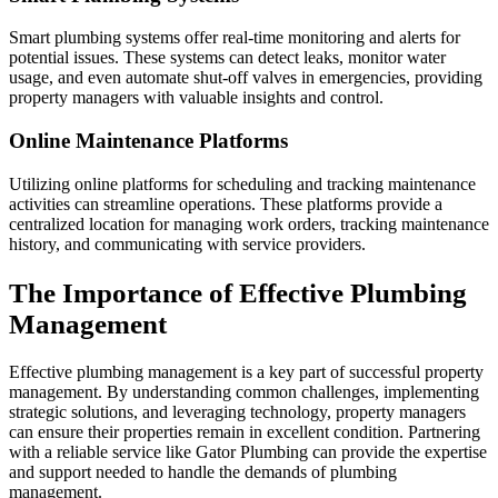
Smart plumbing systems offer real-time monitoring and alerts for
potential issues. These systems can detect leaks, monitor water
usage, and even automate shut-off valves in emergencies, providing
property managers with valuable insights and control.
Online Maintenance Platforms
Utilizing online platforms for scheduling and tracking maintenance
activities can streamline operations. These platforms provide a
centralized location for managing work orders, tracking maintenance
history, and communicating with service providers.
The Importance of Effective Plumbing
Management
Effective plumbing management is a key part of successful property
management. By understanding common challenges, implementing
strategic solutions, and leveraging technology, property managers
can ensure their properties remain in excellent condition. Partnering
with a reliable service like Gator Plumbing can provide the expertise
and support needed to handle the demands of plumbing
management.