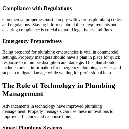
Compliance with Regulations
Commercial properties must comply with various plumbing codes
and regulations. Staying informed about these requirements and
ensuring compliance is crucial to avoid legal issues and fines.
Emergency Preparedness
Being prepared for plumbing emergencies is vital in commercial
settings. Property managers should have a plan in place for quick
response to minimize disruption and damage. This plan should
include contact information for emergency plumbing services and
steps to mitigate damage while waiting for professional help.
The Role of Technology in Plumbing
Management
Advancements in technology have improved plumbing
management. Property managers can use these innovations to
improve efficiency and response time.
Smart Plumbing Systems