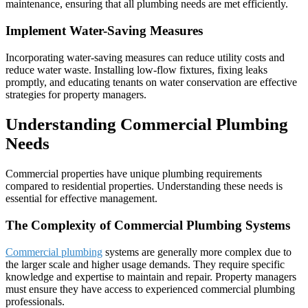
maintenance, ensuring that all plumbing needs are met efficiently.
Implement Water-Saving Measures
Incorporating water-saving measures can reduce utility costs and
reduce water waste. Installing low-flow fixtures, fixing leaks
promptly, and educating tenants on water conservation are effective
strategies for property managers.
Understanding Commercial Plumbing
Needs
Commercial properties have unique plumbing requirements
compared to residential properties. Understanding these needs is
essential for effective management.
The Complexity of Commercial Plumbing Systems
Commercial plumbing
systems are generally more complex due to
the larger scale and higher usage demands. They require specific
knowledge and expertise to maintain and repair. Property managers
must ensure they have access to experienced commercial plumbing
professionals.