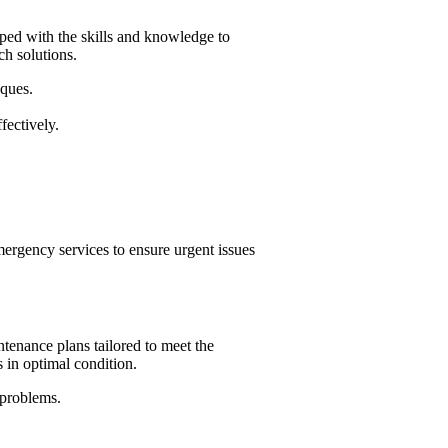
pped with the skills and knowledge to
ch solutions.
iques.
fectively.
ergency services to ensure urgent issues
tenance plans tailored to meet the
s in optimal condition.
 problems.