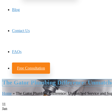
Blog
Contact Us
FAQs
Free Consultation
The Gator Plumbing Difference: Unmatche
Home
»
The Gator Plumbing Difference: Unmatched Service and Su
11
Jan