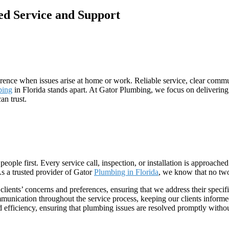
d Service and Support
rence when issues arise at home or work. Reliable service, clear commu
bing
in Florida stands apart. At Gator Plumbing, we focus on deliveri
an trust.
people first. Every service call, inspection, or installation is approac
 As a trusted provider of Gator
Plumbing in Florida
, we know that no tw
 clients’ concerns and preferences, ensuring that we address their specifi
unication throughout the service process, keeping our clients informed
 efficiency, ensuring that plumbing issues are resolved promptly witho