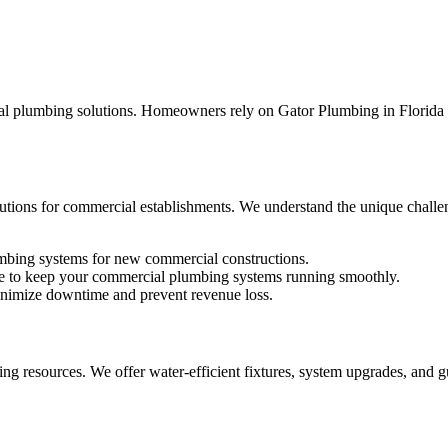
al plumbing solutions. Homeowners rely on Gator Plumbing in Florida f
olutions for commercial establishments. We understand the unique challe
umbing systems for new commercial constructions.
e to keep your commercial plumbing systems running smoothly.
minimize downtime and prevent revenue loss.
ng resources. We offer water-efficient fixtures, system upgrades, and g