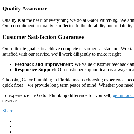
Quality Assurance
Quality is at the heart of everything we do at Gator Plumbing. We adher
Our commitment to quality is reflected in the durability and reliability 
Customer Satisfaction Guarantee
Our ultimate goal is to achieve complete customer satisfaction. We stan
satisfied with our service, we’ll work diligently to make it right.
Feedback and Improvement:
We value customer feedback and 
Responsive Support:
Our customer support team is always read
Choosing Gator Plumbing in Florida means choosing experience, accou
quick fixes—we provide long-term peace of mind. Whether you need eme
To experience the Gator Plumbing difference for yourself,
get in touc
deserve.
Share