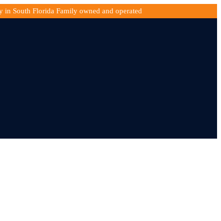
y in South Florida Family owned and operated