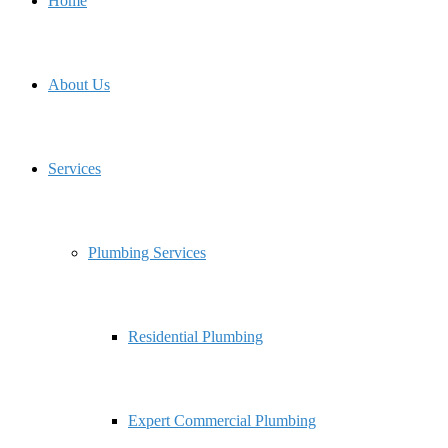
Home
About Us
Services
Plumbing Services
Residential Plumbing
Expert Commercial Plumbing