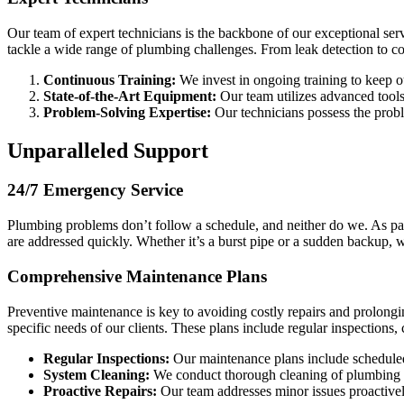
Our team of expert technicians is the backbone of our exceptional se
tackle a wide range of plumbing challenges. From leak detection to com
Continuous Training:
We invest in ongoing training to keep o
State-of-the-Art Equipment:
Our team utilizes advanced tools 
Problem-Solving Expertise:
Our technicians possess the proble
Unparalleled Support
24/7 Emergency Service
Plumbing problems don’t follow a schedule, and neither do we. As pa
are addressed quickly. Whether it’s a burst pipe or a sudden backup, 
Comprehensive Maintenance Plans
Preventive maintenance is key to avoiding costly repairs and prolong
specific needs of our clients. These plans include regular inspections
Regular Inspections:
Our maintenance plans include scheduled i
System Cleaning:
We conduct thorough cleaning of plumbing s
Proactive Repairs:
Our team addresses minor issues proactivel