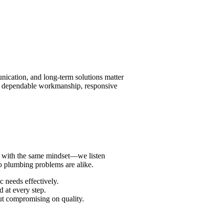
nication, and long-term solutions matter
ng dependable workmanship, responsive
hed with the same mindset—we listen
o plumbing problems are alike.
c needs effectively.
 at every step.
ut compromising on quality.