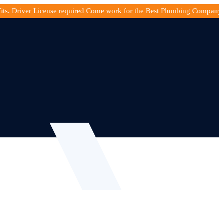
fits. Driver License required Come work for the Best Plumbing Compan