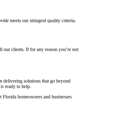
ide meets our stringent quality criteria.
l our clients. If for any reason you’re not
 delivering solutions that go beyond
s ready to help.
ort Florida homeowners and businesses