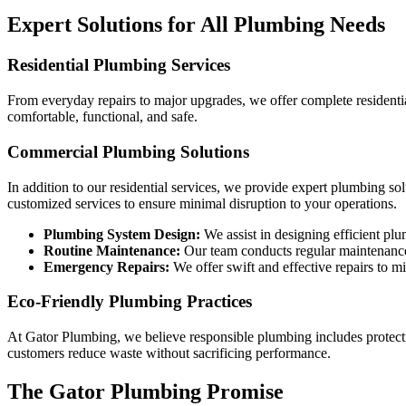
Expert Solutions for All Plumbing Needs
Residential Plumbing Services
From everyday repairs to major upgrades, we offer complete residenti
comfortable, functional, and safe.
Commercial Plumbing Solutions
In addition to our residential services, we provide expert plumbing s
customized services to ensure minimal disruption to your operations.
Plumbing System Design:
We assist in designing efficient pl
Routine Maintenance:
Our team conducts regular maintenanc
Emergency Repairs:
We offer swift and effective repairs to 
Eco-Friendly Plumbing Practices
At Gator Plumbing, we believe responsible plumbing includes protecti
customers reduce waste without sacrificing performance.
The Gator Plumbing Promise