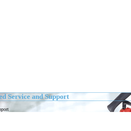
d Service and Support
pport