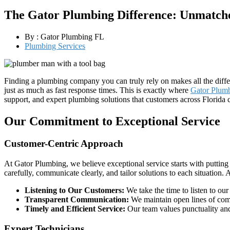
The Gator Plumbing Difference: Unmatche
By :
Gator Plumbing FL
Plumbing Services
Finding a plumbing company you can truly rely on makes all the diffe
just as much as fast response times. This is exactly where
Gator Plum
support, and expert plumbing solutions that customers across Florida c
Our Commitment to Exceptional Service
Customer-Centric Approach
At Gator Plumbing, we believe exceptional service starts with putting 
carefully, communicate clearly, and tailor solutions to each situation.
Listening to Our Customers:
We take the time to listen to our
Transparent Communication:
We maintain open lines of comm
Timely and Efficient Service:
Our team values punctuality and
Expert Technicians