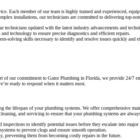
rvice. Each member of our team is highly trained and experienced, equi
plex installations, our technicians are committed to delivering top-not
ur technicians updated with the latest industry advancements and techn
and technology to ensure precise diagnostics and efficient repairs.
m-solving skills necessary to identify and resolve issues quickly and ef
rt of our commitment to Gator Plumbing in Florida, we provide 24/7 em
we’re ready to respond when it matters most.
ing the lifespan of your plumbing systems. We offer comprehensive main
, cleaning, and servicing to ensure that your plumbing systems are alway
nspections to identify potential issues before they escalate into major
ystems to prevent clogs and ensure smooth operation.
y, preventing them from becoming costly repairs in the future.