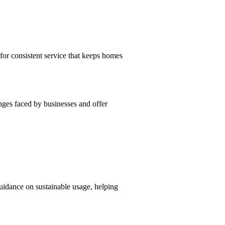
or consistent service that keeps homes
nges faced by businesses and offer
uidance on sustainable usage, helping