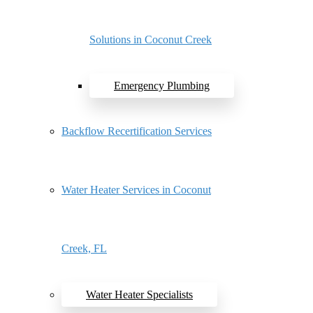
Solutions in Coconut Creek
Emergency Plumbing
Backflow Recertification Services
Water Heater Services in Coconut
Creek, FL
Water Heater Specialists