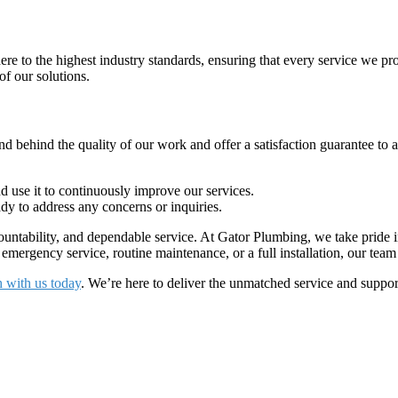
e to the highest industry standards, ensuring that every service we prov
of our solutions.
d behind the quality of our work and offer a satisfaction guarantee to al
use it to continuously improve our services.
y to address any concerns or inquiries.
ntability, and dependable service. At Gator Plumbing, we take pride in
rgency service, routine maintenance, or a full installation, our team i
h with us today
. We’re here to deliver the unmatched service and supp