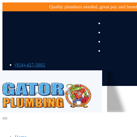
Quality plumbers needed, great pay and bene
(954)-427-5882
gatorplumbing@gmail.com