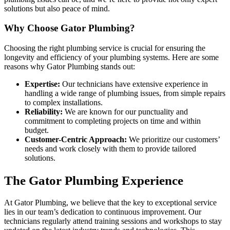
solutions but also peace of mind.
Why Choose Gator Plumbing?
Choosing the right plumbing service is crucial for ensuring the
longevity and efficiency of your plumbing systems. Here are some
reasons why Gator Plumbing stands out:
Expertise:
Our technicians have extensive experience in
handling a wide range of plumbing issues, from simple repairs
to complex installations.
Reliability:
We are known for our punctuality and
commitment to completing projects on time and within
budget.
Customer-Centric Approach:
We prioritize our customers’
needs and work closely with them to provide tailored
solutions.
The Gator Plumbing Experience
At Gator Plumbing, we believe that the key to exceptional service
lies in our team’s dedication to continuous improvement. Our
technicians regularly attend training sessions and workshops to stay