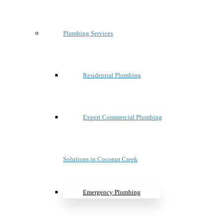
Plumbing Services
Residential Plumbing
Expert Commercial Plumbing
Solutions in Coconut Creek
Emergency Plumbing