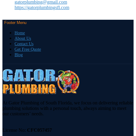
gatorplumbing@gmail.com
https://gatorplumbingsfl.com
Footer Menu
Home
About Us
Contact Us
Get Free Quote
Blog
At Gator Plumbing of South Florida, we focus on delivering reliable
plumbing solutions with a personal touch, always aiming to meet
our customers’ needs.
License No:
CFC057457