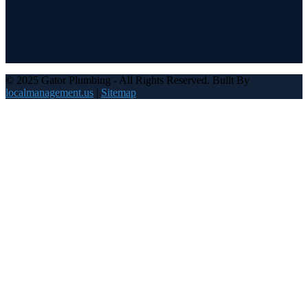
© 2025 Gator Plumbing - All Rights Reserved. Built By
localmanagement.us
|
Sitemap