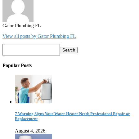
Gator Plumbing FL
View all posts by Gator Plumbing FL
Search
Search
Popular Posts
7 Warning Signs Your Water Heater Needs Professional Repair or
Replacement
August 4, 2026