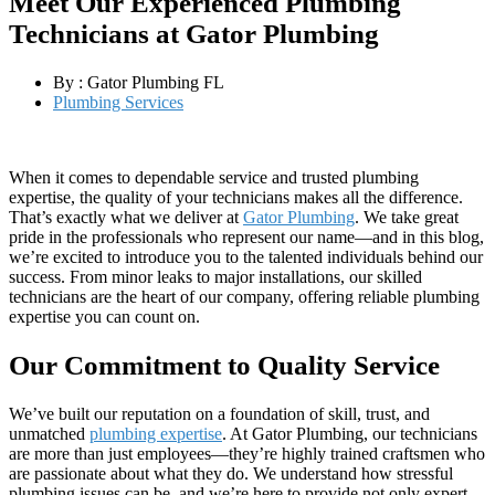
Meet Our Experienced Plumbing
Technicians at Gator Plumbing
By :
Gator Plumbing FL
Plumbing Services
When it comes to dependable service and trusted plumbing
expertise, the quality of your technicians makes all the difference.
That’s exactly what we deliver at
Gator Plumbing
. We take great
pride in the professionals who represent our name—and in this blog,
we’re excited to introduce you to the talented individuals behind our
success. From minor leaks to major installations, our skilled
technicians are the heart of our company, offering reliable plumbing
expertise you can count on.
Our Commitment to Quality Service
We’ve built our reputation on a foundation of skill, trust, and
unmatched
plumbing expertise
. At Gator Plumbing, our technicians
are more than just employees—they’re highly trained craftsmen who
are passionate about what they do. We understand how stressful
plumbing issues can be, and we’re here to provide not only expert