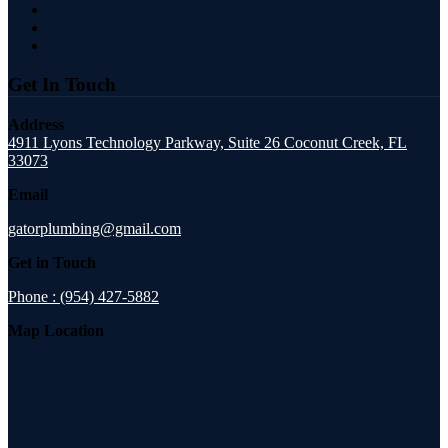
Get In Touch
Address
4911 Lyons Technology Parkway, Suite 26 Coconut Creek, FL
33073
Email
gatorplumbing@gmail.com
Get in Touch
Phone : (954) 427-5882
Map Location