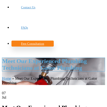
Contact Us
FAQs
Free Consultation
Meet Our Experienced Plumbing
Technicians at Gator Plumbing
Home
»
Meet Our Experienced Plumbing Technicians at Gator
Plumbing
07
Jul