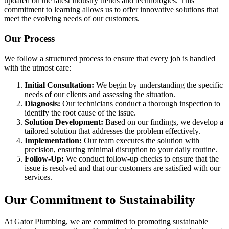
updated on the latest industry trends and technologies. This
commitment to learning allows us to offer innovative solutions that
meet the evolving needs of our customers.
Our Process
We follow a structured process to ensure that every job is handled
with the utmost care:
Initial Consultation:
We begin by understanding the specific
needs of our clients and assessing the situation.
Diagnosis:
Our technicians conduct a thorough inspection to
identify the root cause of the issue.
Solution Development:
Based on our findings, we develop a
tailored solution that addresses the problem effectively.
Implementation:
Our team executes the solution with
precision, ensuring minimal disruption to your daily routine.
Follow-Up:
We conduct follow-up checks to ensure that the
issue is resolved and that our customers are satisfied with our
services.
Our Commitment to Sustainability
At Gator Plumbing, we are committed to promoting sustainable