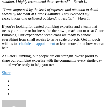
solution. I highly recommend their services!” – Sarah L.
“I was impressed by the level of expertise and attention to detail
shown by the team at Gator Plumbing. They exceeded my
expectations and delivered outstanding results.” – Mark T.
If you’re looking for trusted plumbing expertise and a team that
treats your home or business like their own, reach out to us at Gator
Plumbing. Our experienced technicians are ready to handle
everything from small repairs to large-scale projects. Get in touch
with us to
schedule an appointment
or learn more about how we can
help.
At Gator Plumbing, our people are our strength. We’re proud to
share our plumbing expertise with the community every single day
—and we’re ready to help you next.
Share