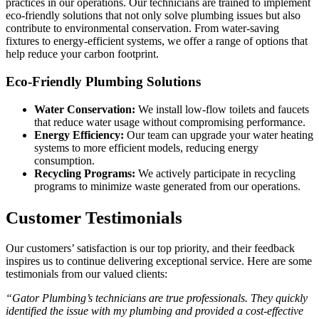
practices in our operations. Our technicians are trained to implement
eco-friendly solutions that not only solve plumbing issues but also
contribute to environmental conservation. From water-saving
fixtures to energy-efficient systems, we offer a range of options that
help reduce your carbon footprint.
Eco-Friendly Plumbing Solutions
Water Conservation:
We install low-flow toilets and faucets
that reduce water usage without compromising performance.
Energy Efficiency:
Our team can upgrade your water heating
systems to more efficient models, reducing energy
consumption.
Recycling Programs:
We actively participate in recycling
programs to minimize waste generated from our operations.
Customer Testimonials
Our customers’ satisfaction is our top priority, and their feedback
inspires us to continue delivering exceptional service. Here are some
testimonials from our valued clients:
“Gator Plumbing’s technicians are true professionals. They quickly
identified the issue with my plumbing and provided a cost-effective