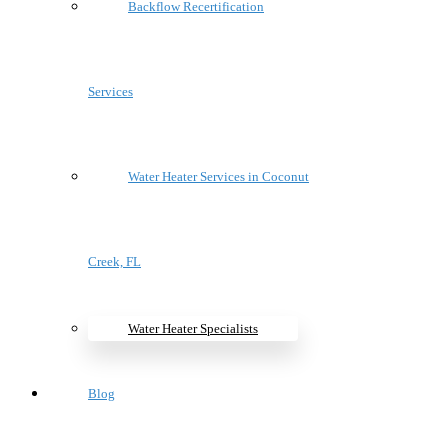
Backflow Recertification
Services
Water Heater Services in Coconut
Creek, FL
Water Heater Specialists
Blog