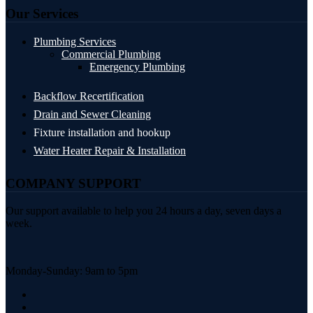
Our Services
Plumbing Services
Commercial Plumbing
Emergency Plumbing
Backflow Recertification
Drain and Sewer Cleaning
Fixture installation and hookup
Water Heater Repair & Installation
COMPANY SUPPORT
Our support available to help you 24 hours a day, seven days a
week.
Monday-Sunday: 9am to 5pm