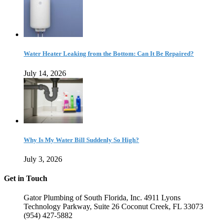
Water Heater Leaking from the Bottom: Can It Be Repaired?
July 14, 2026
Why Is My Water Bill Suddenly So High?
July 3, 2026
Get in Touch
Gator Plumbing of South Florida, Inc. 4911 Lyons
Technology Parkway, Suite 26 Coconut Creek, FL 33073
(954) 427-5882