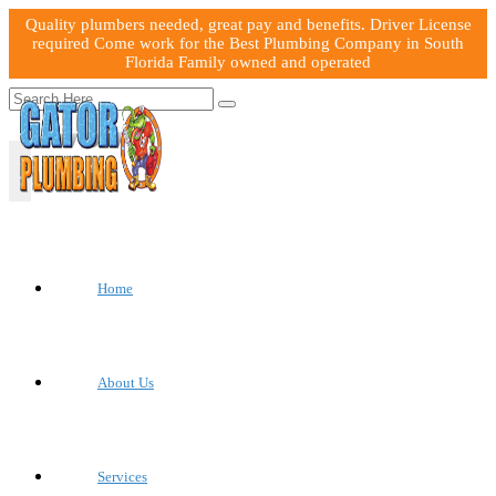
Quality plumbers needed, great pay and benefits. Driver License
required Come work for the Best Plumbing Company in South
Florida Family owned and operated
Home
About Us
Services